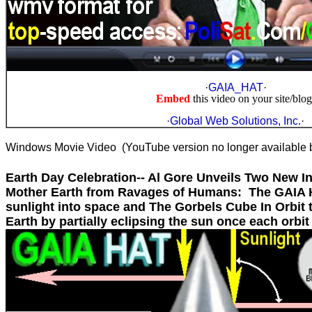
·
GAIA_HAT
·
Embed
this video on your site/blog
·
Global Web Solutions, Inc.
·
Windows Movie Video (YouTube version no longer available 
Earth Day Celebration-- Al Gore Unveils Two New I
Mother Earth from Ravages of Humans: The GAIA H
sunlight into space and The Gorbels Cube In Orbit 
Earth by partially eclipsing the sun once each orbit