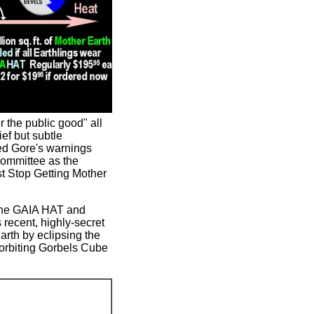
 the public good" all
ef but subtle
eed Gore's warnings
Committee as the
st Stop Getting Mother
 the GAIA HAT and
recent, highly-secret
arth by eclipsing the
 orbiting Gorbels Cube