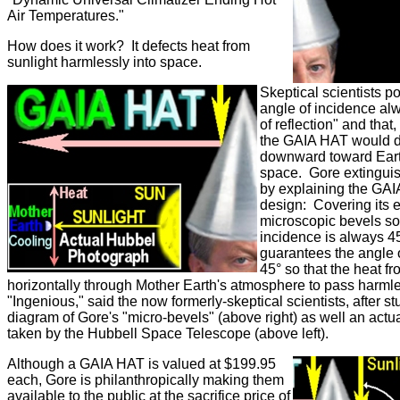
Air Temperatures."
How does it work? It defects heat from
sunlight harmlessly into space.
Skeptical scientists po
angle of incidence al
of reflection" and that
the GAIA HAT would de
downward toward Earth
space. Gore extingui
by explaining the GAI
design: Covering its e
microscopic bevels so 
incidence is always 4
guarantees the angle o
45° so that the heat fr
horizontally through Mother Earth's atmosphere to pass harmle
"Ingenious," said the now formerly-skeptical scientists, after s
diagram of Gore's "micro-bevels" (above right) as well an actu
taken by the Hubbell Space Telescope (above left).
Although a GAIA HAT is valued at $199.95
each, Gore is philanthropically making them
available to the public at the sacrifice price of