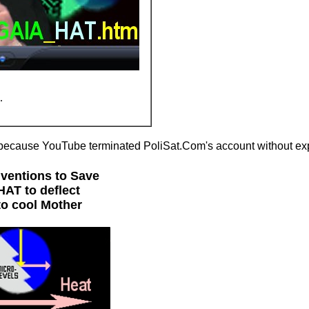
.
because YouTube terminated PoliSat.Com's account without exp
nventions to Save
AT to deflect
to cool Mother