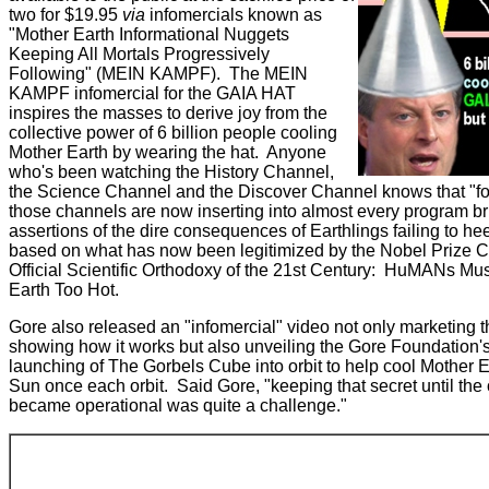
two for $19.95
via
infomercials known as
"Mother Earth Informational Nuggets
Keeping All Mortals Progressively
Following" (MEIN KAMPF). The MEIN
KAMPF infomercial for the GAIA HAT
inspires the masses to derive joy from the
collective power of 6 billion people cooling
Mother Earth by wearing the hat. Anyone
who's been watching the History Channel,
the Science Channel and the Discover Channel knows that "for
those channels are now inserting into almost every program bri
assertions of the dire consequences of Earthlings failing to h
based on what has now been legitimized by the Nobel Prize 
Official Scientific Orthodoxy of the 21st Century: HuMANs Mu
Earth Too Hot.
Gore also released an "infomercial" video not only marketing
showing how it works but also unveiling the Gore Foundation's 
launching of The Gorbels Cube into orbit to help cool Mother E
Sun once each orbit. Said Gore, "keeping that secret until the
became operational was quite a challenge."