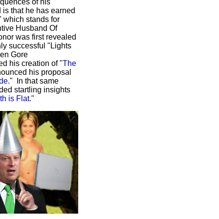
equences of his
 is that he has earned
" which stands for
entive Husband Of
nor was first revealed
hly successful "Lights
hen Gore
d his creation of "
The
nounced his proposal
ade
." In that same
ded startling insights
h is Flat
."