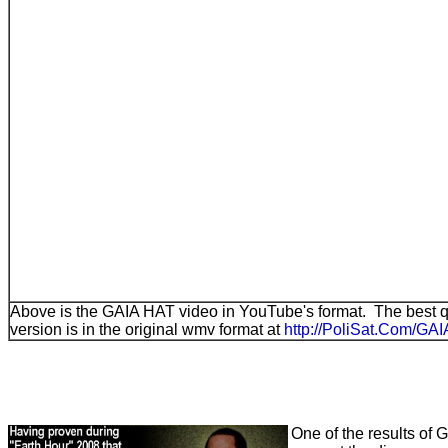
Above is the GAIA HAT video in YouTube's format. The best 
version is in the original wmv format at
http://PoliSat.Com/G
One of the results of G