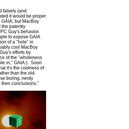
 falsely (and
sted it would be proper
 in GAIA, but MacBoy
 the patently
f PC Guy's behavior.
pple to expose GAIA
ion of a "hole" in
ppably cool MacBoy
uy's efforts by
nce of the "wholeness
hole in," GAIA.) Soon
hat it's the coolness of
ather than the old-
ose boring, nerdy
t, then conclusions."