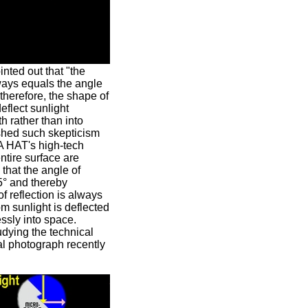
inted out that "the
ways equals the angle
, therefore, the shape of
flect sunlight
 rather than into
shed such skepticism
A HAT's high-tech
ntire surface are
that the angle of
5° and thereby
f reflection is always
om sunlight is deflected
ssly into space.
tudying the technical
al photograph recently