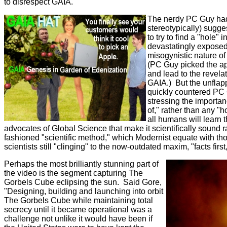
to disrespect GAIA.
The nerdy PC Guy had
stereotypically) sugge
to try to find a "hole"
devastatingly exposed
misogynistic nature o
(PC Guy picked the a
and lead to the revelat
GAIA.) But the unfla
quickly countered PC G
stressing the importa
of," rather than any "
all humans will learn t
advocates of Global Science that make it scientifically sound r
fashioned "scientific method," which Modernist equate with th
scientists still "clinging" to the now-outdated maxim, "facts firs
Perhaps the most brilliantly stunning part of
the video is the segment capturing The
Gorbels Cube eclipsing the sun. Said Gore,
"Designing, building and launching into orbit
The Gorbels Cube while maintaining total
secrecy until it became operational was a
challenge not unlike it would have been if