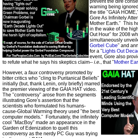
prevent the dire cons
warning being ignored
the title "GAIA HOME,
Gore As Infinitely Att
Mother Earth." This ho
in the wake of the hig
Out Hour" for 2008 w
simultaneously unveile
Gorbel Cube
" and an
for a "
Lights Out Dec
event, Gore also provi
to refute what he says his skeptics claim--
i.e.
, that "
Mother Eart
However, a
faux
controversy promoted by
bitter critics who "cling to Puritanical Beliefs"
initially (but, thank Lenin, only briefly) marred
the premier viewing of the GAIA HAT video.
The "controversy" arose from the segments
illustrating Gore's assertion that the
scientists who formulated his humans-
cause-Global Warming theory used "the best
computer models." Fortunately, the infinitely
cool "MacBoy" made an appearance in the
Garden of Edenization to quell this
controversy as the nerdy PC Guy was trying