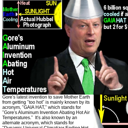
Gore's latest invention to save Mother Earth
from getting "too hot" is mainly known by its
acronym, "GAIA HAT," which stands for
"Gore's Aluminum Invention Abating Hot Air
Temperatures." It's also known by an
alternate acronym, which stands for
"Dynamic Universal Climatizer Ending Hot