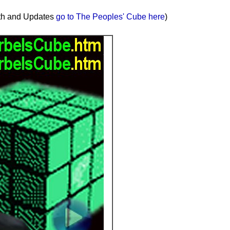
uth and Updates
go to The Peoples' Cube here
)