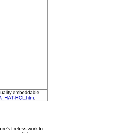
quality embeddable
AIA_HAT-HQL.htm
.
ore's tireless work to