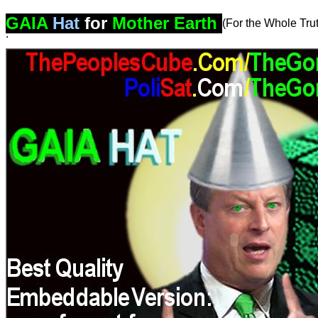
GAIA
Hat
for
Mother Earth
(For the Whole Tr
.