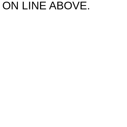
ON LINE ABOVE.