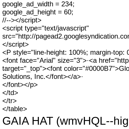
google_ad_width = 234;
google_ad_height = 60;
//--></script>
<script type="text/javascript"
src="http://pagead2.googlesyndication.c
</script>
<P style="line-height: 100%; margin-top: 
<font face="Arial" size="3">·<a href="htt
target="_top"><font color="#0000B7">Gl
Solutions, Inc.</font></a>·
</font></p>
</td>
</tr>
</table>
GAIA HAT (wmvHQL--hig