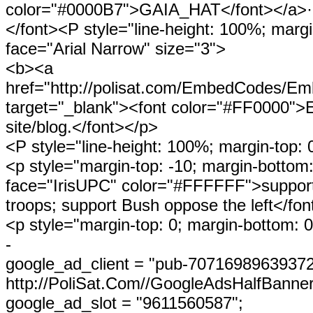
color="#0000B7">GAIA_HAT</font></a>·
</font><P style="line-height: 100%; margi
face="Arial Narrow" size="3">
<b><a
href="http://polisat.com/EmbedCode
target="_blank"><font color="#FF0000">E
site/blog.</font></p>
<P style="line-height: 100%; margin-top: 
<p style="margin-top: -10; margin-bottom:
face="IrisUPC" color="#FFFFFF">suppor
troops; support Bush oppose the left</fon
<p style="margin-top: 0; margin-bottom: 0"
-
google_ad_client = "pub-70716989639372
http://PoliSat.Com//GoogleAdsHalfBanner
google_ad_slot = "9611560587";