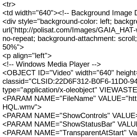
<tr>
<td width="640"><!-- Background Image D
<div style="background-color: left; backg
url('http://polisat.com/Images/GAIA_HA
no-repeat; background-attachment: scroll;
50%">
<p align="left">
<!-- Windows Media Player -->
<OBJECT ID="Video" width="640" height
classid="CLSID:22D6F312-B0F6-11D0-
type="application/x-oleobject" VIEWAST
<PARAM NAME="FileName" VALUE="http:
HQL.wmv">
<PARAM NAME="ShowControls" VALUE=
<PARAM NAME="ShowStatusBar" VALUE
<PARAM NAME="TransparentAtStart" Va