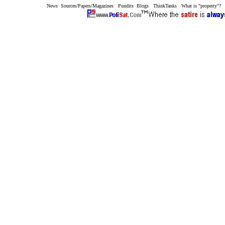
News
Sources/Papers/Magazines
Pundits
Blogs
ThinkTanks
What is "property"?