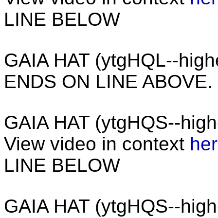
LINE BELOW
GAIA HAT (ytgHQL--hig
ENDS ON LINE ABOVE.
GAIA HAT (ytgHQS--high
View video in context
he
LINE BELOW
GAIA HAT (ytgHQS--hig