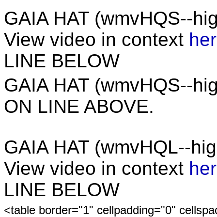
GAIA HAT (wmvHQS--hig
View video in context
he
LINE BELOW
GAIA HAT (wmvHQS--hi
ON LINE ABOVE.
GAIA HAT (wmvHQL--high
View video in context
he
LINE BELOW
<table border="1" cellpadding="0" cellsp