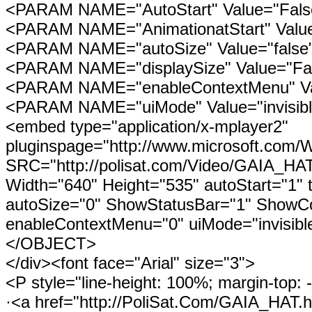
<PARAM NAME="AutoStart" Value="Fals
<PARAM NAME="AnimationatStart" Valu
<PARAM NAME="autoSize" Value="false
<PARAM NAME="displaySize" Value="Fa
<PARAM NAME="enableContextMenu" Va
<PARAM NAME="uiMode" Value="invisibl
<embed type="application/x-mplayer2"
pluginspage="http://www.microsoft.com/
SRC="http://polisat.com/Video/GAIA_
Width="640" Height="535" autoStart="1" t
autoSize="0" ShowStatusBar="1" ShowCon
enableContextMenu="0" uiMode="invisible
</OBJECT>
</div><font face="Arial" size="3">
<P style="line-height: 100%; margin-top: 
·<a href="http://PoliSat.Com/GAIA_HAT.h