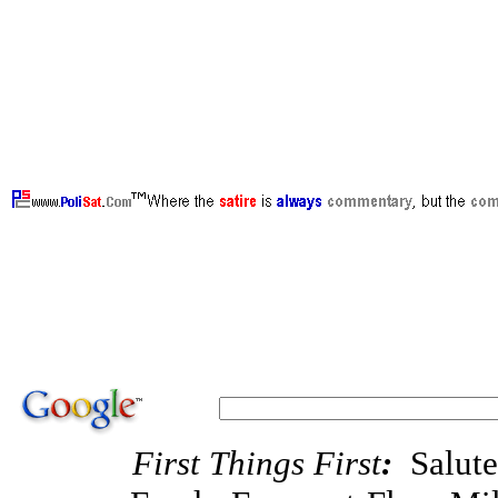
·support our troops, support Bush, support Ch
victory in Afghanistan, Clinton Liebrary,
ht
Salute America's Heroes, Fallen Heroes Fun
theory, support milblogs, Michael Yon, Pat D
MilBlogging, Michael Yon, Mudville Gazett
PajamasMedia , VictoryCaucus , VetsForFre
DayByDayCartoon , WrennCom.Com , Video , P
oppose MoveOn.Org, oppose Code Pink, op
support PoliSat.Com, support WrennCom.Co
First Things First
:
Salut