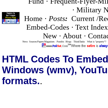
Fund
·
Frequent-Flyer-Mil
·
Military 
Home
·
Posts
:
Current
/
Re
Embed-Codes
·
Text Inde
New ·
About
·
Conta
News
Sources/Papers/Magazines
Pundits
Blogs
ThinkTanks
What is "property"?
HTML Codes To Embed 
Windows (wmv), YouTub
formats.
.