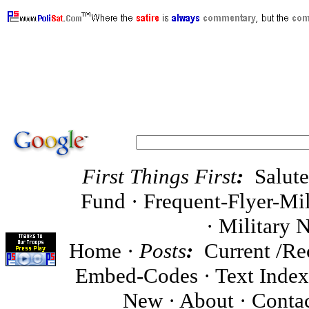
MoveOn.Org, oppose Code Pink, oppose DailyKos
support WrennCom.Com, ·
First Things First
:
Salut
Fund
·
Frequent-Flyer-Mil
·
Military 
Home
·
Posts
:
Current
/
Re
Embed-Codes
·
Text Inde
New ·
About
·
Conta