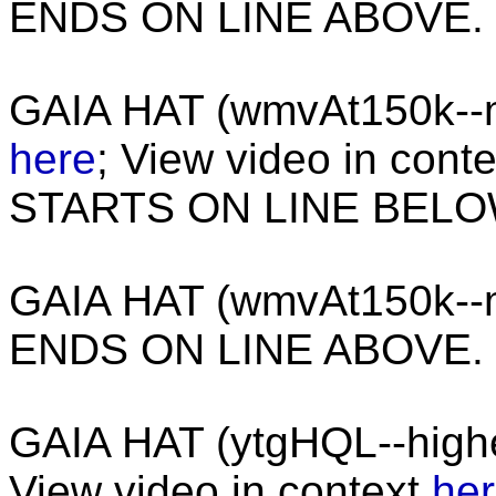
ENDS ON LINE ABOVE.
GAIA HAT (wmvAt150k--m
here
; View video in cont
STARTS ON LINE BEL
GAIA HAT (wmvAt150k--
ENDS ON LINE ABOVE.
GAIA HAT (ytgHQL--high
View video in context
he