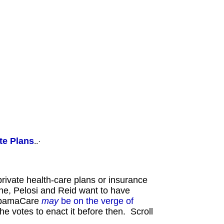
ailyKos, oppose ANSWER, support PoliSat.Com, support WrennCom.Com, ·
te Plans
..·
rivate health-care plans or insurance
 he, Pelosi and Reid want to have
 ObamaCare
may
be on the verge of
e votes to enact it before then. Scroll