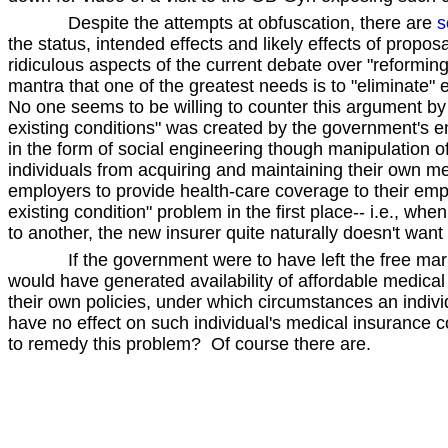
Despite the attempts at obfuscation, there are
s
the status, intended effects and likely effects of pro
ridiculous aspects of the current debate over "reforming"
mantra that one of the greatest needs is to "eliminate" e
No one seems to be willing to counter this argument by 
existing conditions" was created by the government's e
in the form of social engineering though manipulation o
individuals from acquiring and maintaining their own me
employers to provide health-care coverage to their em
existing condition" problem in the first place-- i.e., 
to another, the new insurer quite naturally doesn't want
If the government were to have left the free mark
would have generated availability of affordable medical
their own policies, under which circumstances an indi
have no effect on such individual's medical insurance 
to remedy this problem? Of course there are.