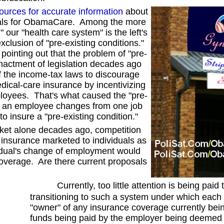
ources for accurate information
about
posals for ObamaCare. Among the more
 our "health care system" is the left's
xclusion of "pre-existing conditions."
pointing out that the problem of "pre-
nactment of legislation decades ago
f the income-tax laws to discourage
dical-care insurance by incentivizing
ployees. That's what caused the "pre-
when an employee changes from one job
 to insure a "pre-existing condition."
et alone decades ago, competition
 insurance marketed to individuals as
vidual's change of employment would
coverage. Are there current proposals
Currently, too little attention is being paid t
transitioning to such a system under which eac
"owner" of any insurance coverage currently bei
funds being paid by the employer being deemed