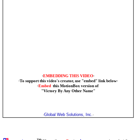
·
EMBEDDING THIS VIDEO
·
·To support this video's creator, use "embed" link below·
·
Embed
this MotionBox version of
"Victory By Any Other Name"
·
Global Web Solutions, Inc.
·
·support our troops, support Bush, support Cheney, support victory in Iraq, support victory in Afghanistan,
MilBlogging, Michael Yon, Mudville Gazette, HotAir.Com, JawaReport, PajamasMedia , VictoryCaucus ,
support WrennCom.Com, ·