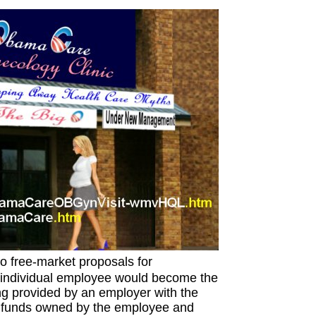
o free-market proposals for
h individual employee would become the
ng provided by an employer with the
 funds owned by the employee and