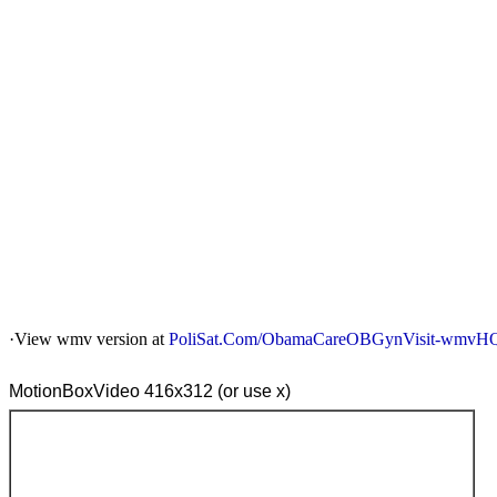
·View wmv version at
PoliSat.Com/ObamaCareOBGynVisit-wmvH
MotionBoxVideo 416x312 (or use x)