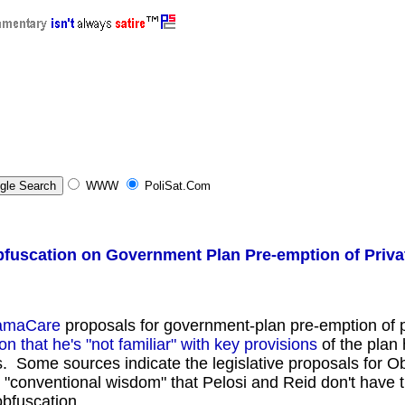
nnCom.Com , Video , Political Satire, Politics, News, oppose MoveOn.Org, oppose Code Pink, oppose D
WWW
PoliSat.Com
uscation on Government Plan Pre-emption of Priva
amaCare
proposals for government-plan pre-emption of p
 that he's "not familiar" with key provisions
of the plan
s. Some sources indicate the legislative proposals for
"conventional wisdom" that Pelosi and Reid don't have th
obfuscation.