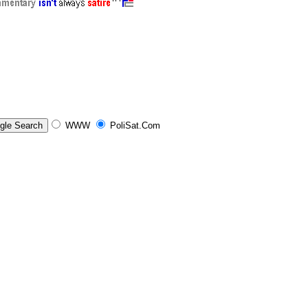
WWW
PoliSat.Com