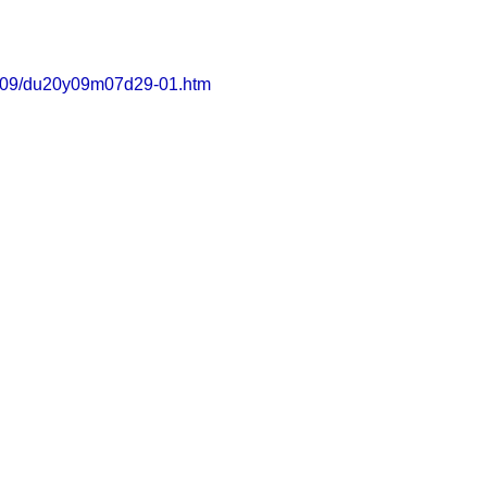
s2009/du20y09m07d29-01.htm