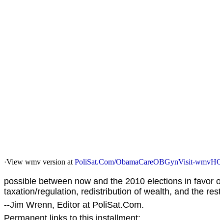
·View wmv version at
PoliSat.Com/ObamaCareOBGynVisit-wmvH
possible between now and the 2010 elections in favo
taxation/regulation, redistribution of wealth, and the re
--Jim Wrenn, Editor at PoliSat.Com.
Permanent links to this installment: