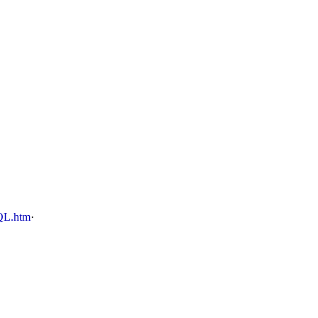
QL.htm
·