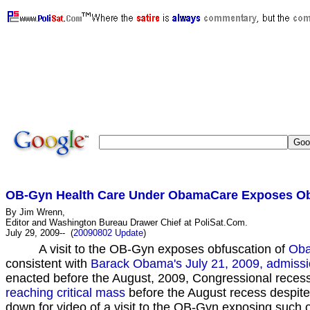
JawaReport, PajamasMedia , VictoryCaucus , VetsForFreedom , FreedomsWatch , DayByDayCartoon , Wre
OB-Gyn Health Care Under ObamaCare Exposes Obf
By Jim Wrenn,
Editor and Washington Bureau Drawer Chief at PoliSat.Com.
July 29, 2009-- (
20090802 Update
)
A visit to the OB-Gyn exposes obfuscation of
Ob
consistent with
Barack Obama's July 21, 2009, admission
enacted before the August, 2009, Congressional reces
reaching critical mass
before the August recess despite 
down for video of a visit to the OB-Gyn exposing such 