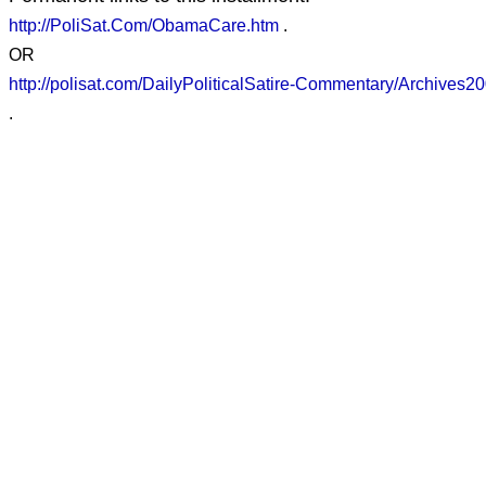
http://PoliSat.Com/ObamaCare.htm
.
OR
http://polisat.com/DailyPoliticalSatire-Commentary/Archive
.