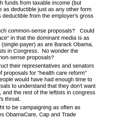
h funds from taxable income (but
 as deductible just as any other form
 deductible from the employer's gross
uch common-sense proposals? Could
ace" in that the dominant media is as
re (single-payer) as are Barack Obama,
tists in Congress. No wonder the
mmon-sense proposals?
 their representatives and senators
f proposals for "health care reform"
 people would have had enough time to
sals to understand that they don't want
and the rest of the leftists in congress
s throat.
t to be campaigning as often as
oses ObamaCare, Cap and Trade