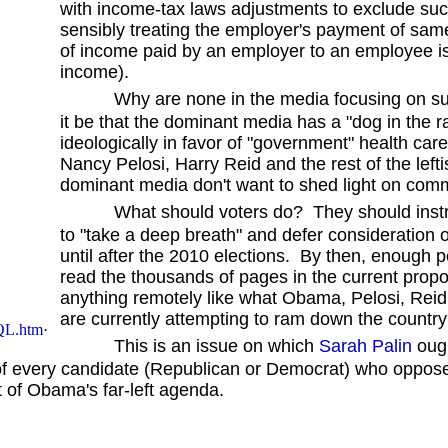
with income-tax laws adjustments to exclude suc
sensibly treating the employer's payment of same
of income paid by an employer to an employee is
income).
Why are none in the media focusing on s
it be that the dominant media has a "dog in the r
ideologically in favor of "government" health ca
Nancy Pelosi, Harry Reid and the rest of the lef
dominant media don't want to shed light on co
What should voters do? They should instruct
to "take a deep breath" and defer consideration o
until after the 2010 elections. By then, enough
read the thousands of pages in the current propo
anything remotely like what Obama, Pelosi, Reid, 
are currently attempting to ram down the country'
QL.htm
·
This is an issue on which
Sarah Palin
ough
r of every candidate (Republican or Democrat) who opp
st of Obama's far-left agenda.