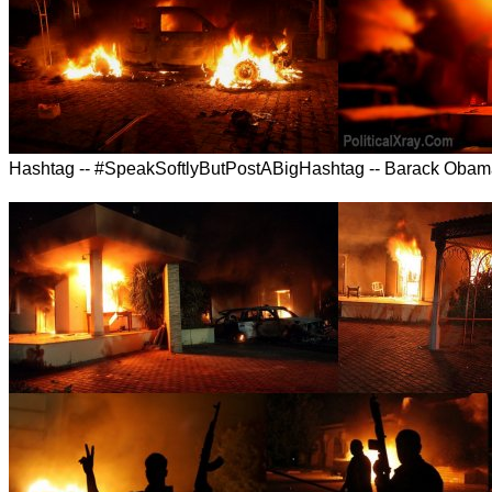
Hashtag -- #SpeakSoftlyButPostABigHashtag -- Barack Oba