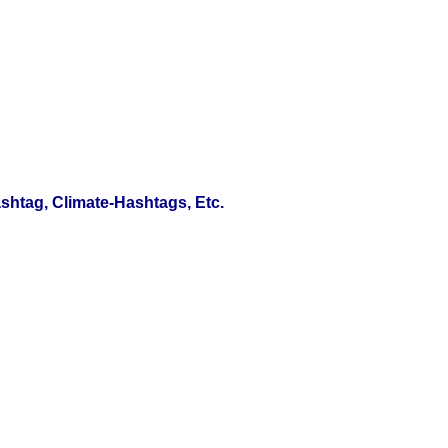
htag, Climate-Hashtags, Etc.