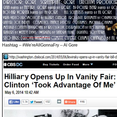
Hashtag -- #We'reAllGonnaFry -- Al Gore