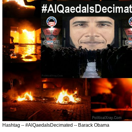
Hashtag -- #AlQaedaIsDecimated -- Barack Obama