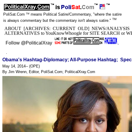
TM
PoliSat.Com
means Political Satire/Commentary, "where the satire
TM
is always commentary but the commentary isn't always satire."
ABOUT
[ARCHIVES:
CURRENT
OLD
]
NEWS/ANALYSIS
ALTERNATIVES to YouKnowWhoogle for
SITE SEARCH
or
W
Follow @PoliticalXray
.
·
Obama's Hashtag-Diplomacy; All-Purpose Hashtag; Speci
May 14, 2014-- (
OPE
)
By Jim Wrenn, Editor, PoliSat.Com; PoliticalXray.Com