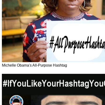
Michelle Obama's All-Purpose Hashtag