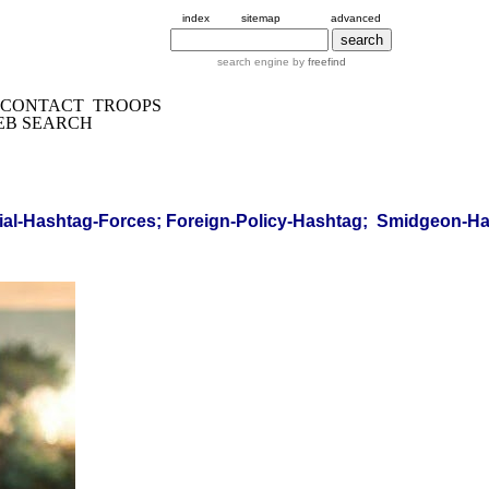
index
sitemap
advanced
search engine by
freefind
CONTACT
TROOPS
EB SEARCH
al-Hashtag-Forces; Foreign-Policy-Hashtag; Smidgeon-Has