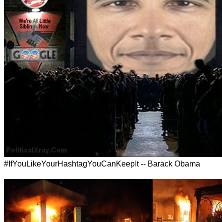
#IfYouLikeYourHashtagYouCanKeepIt -- Barack Obama