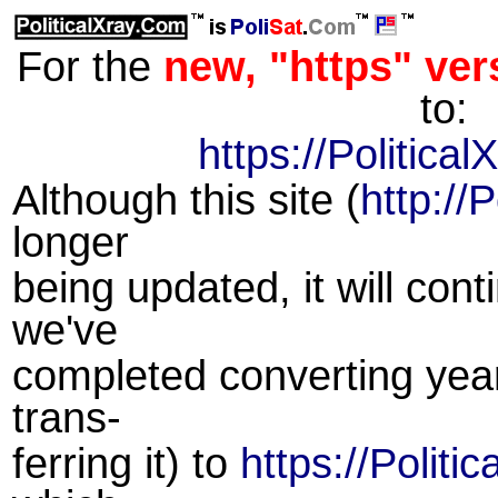
For the
new, "https" vers
to:
https://Politica
Although this site (
http://
longer
being updated, it will cont
we've
completed converting year
trans-
ferring it) to
https://Politi