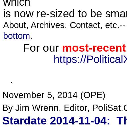
which
is now re-sized to be smar
About, Archives, Contact, etc.-
bottom
.
For our
most-recent
https://Politic
·
November 5, 2014 (
OPE
)
By Jim Wrenn, Editor, PoliSat
Stardate 2014-11-04: 