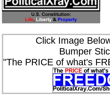
Click Image Below
Bumper Stic
"The PRICE of what's F