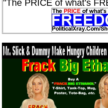
"The PRICE of what's F