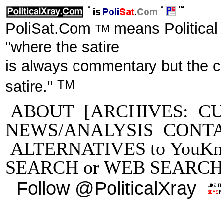
PoliSat.Com
means Political
TM
"where the satire
is always commentary but the 
TM
satire."
ABOUT
[ARCHIVES:
C
NEWS/ANALYSIS
CONT
ALTERNATIVES to YouKn
SEARCH
or
WEB SEARC
Follow @PoliticalXray