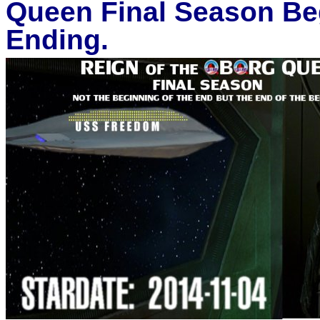
Queen Final Season Beg
Ending.