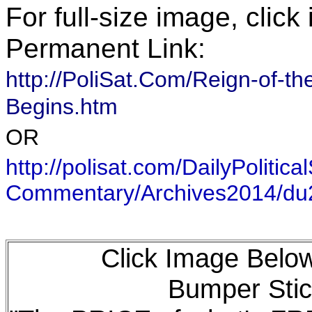
For full-size image, clic
Permanent Link:
http://PoliSat.Com/Reign-of
Begins.htm
OR
http://polisat.com/DailyPolitical
Commentary/Archives2014/d
Click Image Below
Bumper Stic