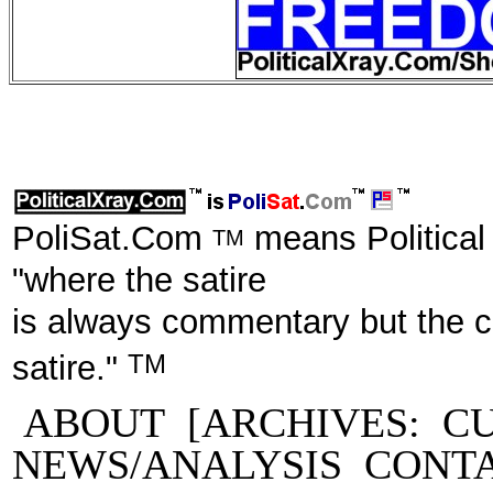
PoliSat.Com
means Political
TM
"where the satire
is always commentary but the 
TM
satire."
ABOUT
[ARCHIVES:
C
NEWS/ANALYSIS
CONT