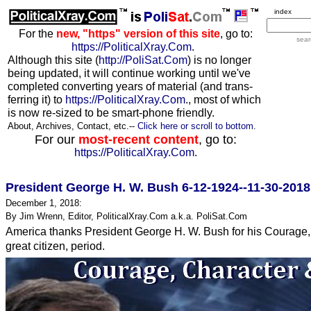
index
For the
new, "https" version of this site
, go to:
sear
https://PoliticalXray.Com
.
Although this site (
http://PoliSat.Com
) is no longer
being updated, it will continue working until we've
completed converting years of material (and trans-
ferring it) to
https://PoliticalXray.Com
., most of which
is now re-sized to be smart-phone friendly.
About, Archives, Contact, etc.--
Click here or scroll to bottom
.
For our
most-recent content
, go to:
https://PoliticalXray.Com
.
President George H. W. Bush 6-12-1924--11-30-2018
December 1, 2018:
By Jim Wrenn, Editor, PoliticalXray.Com a.k.a. PoliSat.Com
America thanks President George H. W. Bush for his Courage, C
great citizen, period.