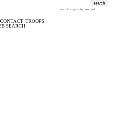
search engine by
freefind
CONTACT
TROOPS
EB SEARCH