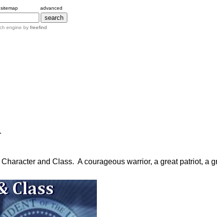
sitemap
advanced
ch engine by
freefind
.
haracter and Class. A courageous warrior, a great patriot, a gr