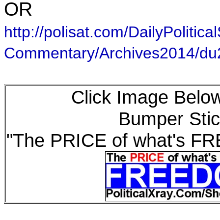
OR
http://polisat.com/DailyPolitical
Commentary/Archives2014/d
Click Image Below
Bumper Stic
"The PRICE of what's F