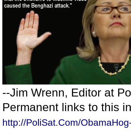
--Jim Wrenn, Editor at P
Permanent links to this i
http://PoliSat.Com/ObamaHog