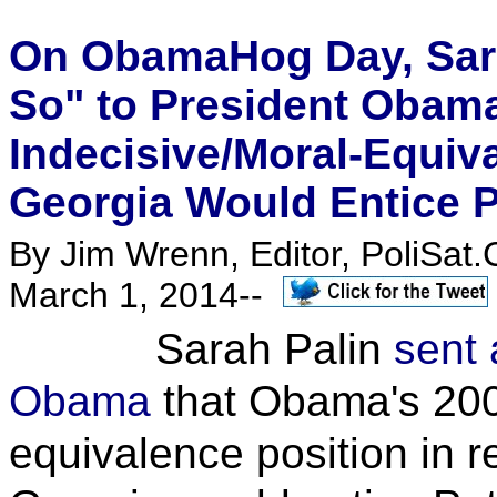
On ObamaHog Day, Sara
So" to President Obam
Indecisive/Moral-Equiva
Georgia Would Entice P
By Jim Wrenn, Editor, PoliSat.
March 1, 2014--
Sarah Palin
sent 
Obama
that Obama's 200
equivalence position in r