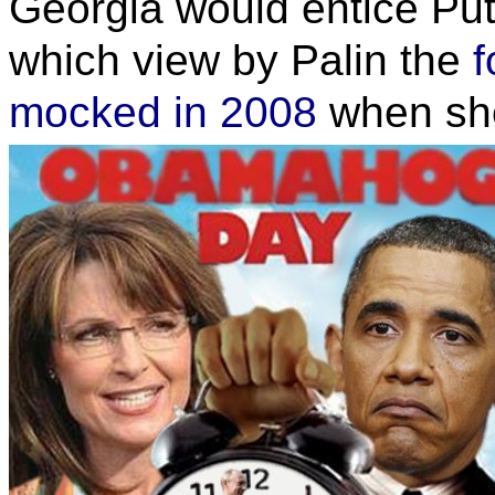
Georgia would entice Puti
which view by Palin the
f
mocked in 2008
when she