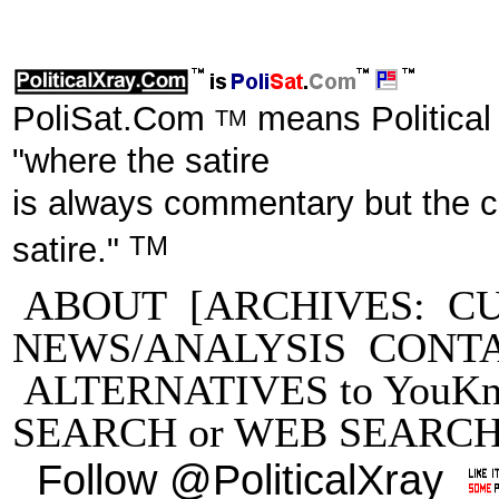
PoliSat.Com
means Political
TM
"where the satire
is always commentary but the 
TM
satire."
ABOUT
[ARCHIVES:
C
NEWS/ANALYSIS
CONT
ALTERNATIVES to YouKn
SEARCH
or
WEB SEARC
Follow @PoliticalXray