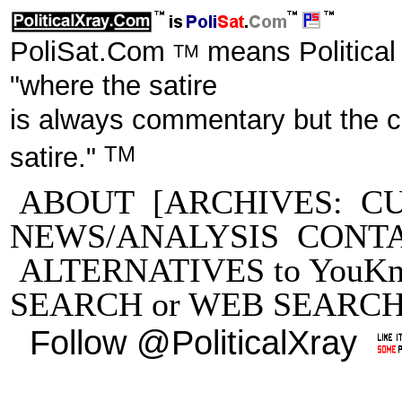
PoliSat.Com
means Political
TM
"where the satire
is always commentary but the 
TM
satire."
ABOUT
[ARCHIVES:
C
NEWS/ANALYSIS
CONT
ALTERNATIVES to YouKn
SEARCH
or
WEB SEARC
Follow @PoliticalXray