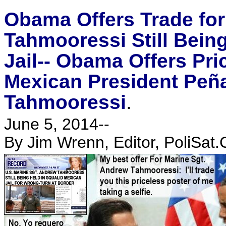
Obama Offers Trade for
Tahmooressi Still Bein
Jail-- Obama Offers Pric
Mexican President Peña
Tahmooressi
.
June 5, 2014--
By Jim Wrenn, Editor, PoliSat