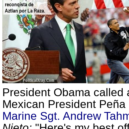
President Obama called 
Mexican President Peña N
Marine Sgt. Andrew Tah
Nieto:
"Here's my best offe