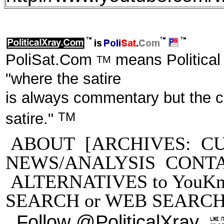
PoliSat.Com
means Political
TM
"where the satire
is always commentary but the 
TM
satire."
ABOUT
[ARCHIVES:
C
NEWS/ANALYSIS
CONT
ALTERNATIVES to YouKn
SEARCH
or
WEB SEARC
Follow @PoliticalXray