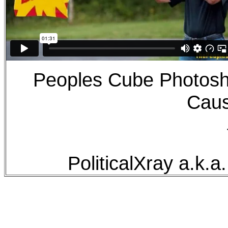
Peoples Cube Photos
Caus
PoliticalXray a.k.