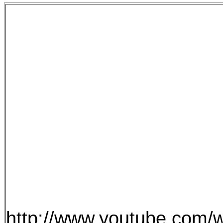
http://www.youtube.com