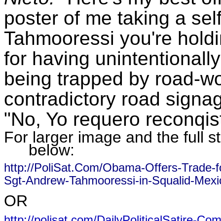
poster of me taking a sel
Tahmooressi you're holdin
for having unintentionall
being trapped by road-wo
contradictory road sign
"No, Yo requero reconqis
For larger image and the full st
below:
http://PoliSat.Com/Obama-Offers-Trade-f
Sgt-Andrew-Tahmooressi-in-Squalid-Mexic
OR
http://polisat.com/DailyPoliticalSatire