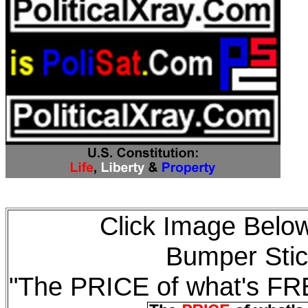
Click Image Below
Bumper Stic
"The PRICE of what's F