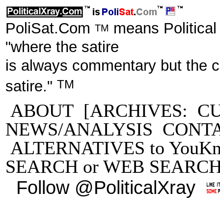
PoliSat.Com
means Political
TM
"where the satire
is always commentary but the 
TM
satire."
ABOUT
[ARCHIVES:
C
NEWS/ANALYSIS
CONT
ALTERNATIVES to YouKn
SEARCH
or
WEB SEARC
Follow @PoliticalXray