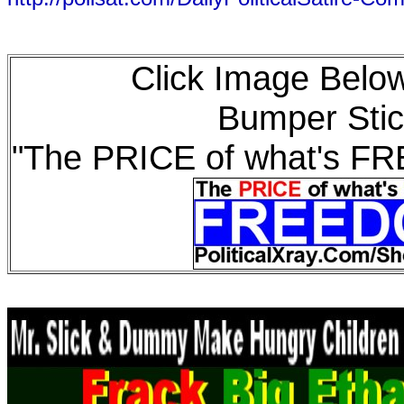
Click Image Below
Bumper Stic
"The PRICE of what's F