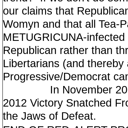
our claims that Republic
Womyn and that all Tea-Par
METUGRICUNA-infected mi
Republican rather than th
Libertarians (and thereby 
Progressive/Democrat can
In November 2014, w
2012 Victory Snatched F
the Jaws of Defeat.