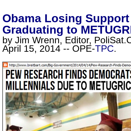
Obama Losing Support 
Graduating to METUG
by Jim Wrenn, Editor, PoliSat.
April 15, 2014 -- OPE-
TPC
.