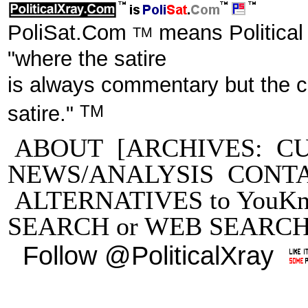
PoliSat.Com
means Political
TM
"where the satire
is always commentary but the 
TM
satire."
ABOUT
[ARCHIVES:
C
NEWS/ANALYSIS
CONT
ALTERNATIVES to YouKn
SEARCH
or
WEB SEARC
Follow @PoliticalXray