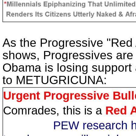
As the Progressive "Red 
shows, Progressives are 
Obama
is losing support
to METUGRICUNA:
Urgent Progressive Bull
Comrades, this is a
Red A
PEW research ha