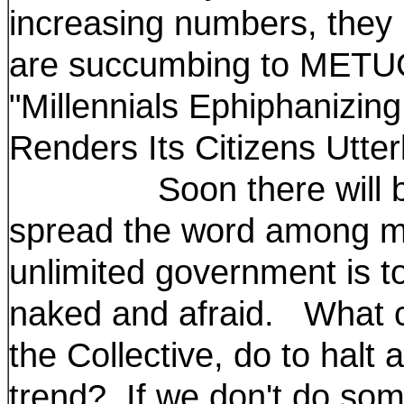
increasing numbers, they
are succumbing to METU
"Millennials Ephiphanizin
Renders Its Citizens Utter
Soon there will be ey
spread the word among mil
unlimited government is to
naked and afraid. What c
the Collective, do to halt
trend? If we don't do som