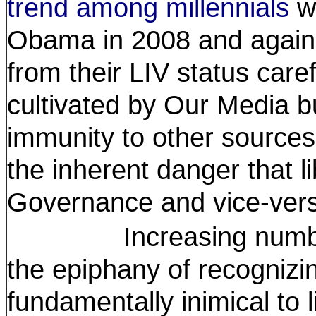
trend among millennials
wh
Obama in 2008 and again 
from their LIV status care
cultivated by Our Media bu
immunity to other sources
the inherent danger that l
Governance and vice-ver
Increasing numbers o
the epiphany of recognizi
fundamentally inimical to l