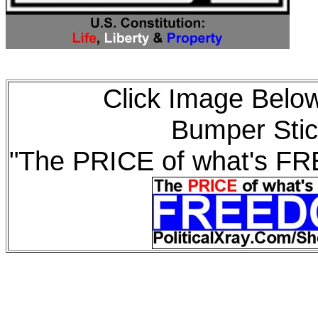
Click Image Below
Bumper Stic
"The PRICE of what's F