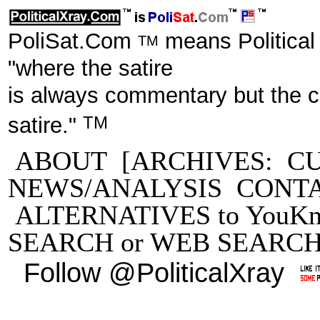
PoliSat.Com
means Political
TM
"where the satire
is always commentary but the 
TM
satire."
ABOUT
[ARCHIVES:
C
NEWS/ANALYSIS
CONT
ALTERNATIVES to YouKn
SEARCH
or
WEB SEARC
Follow @PoliticalXray