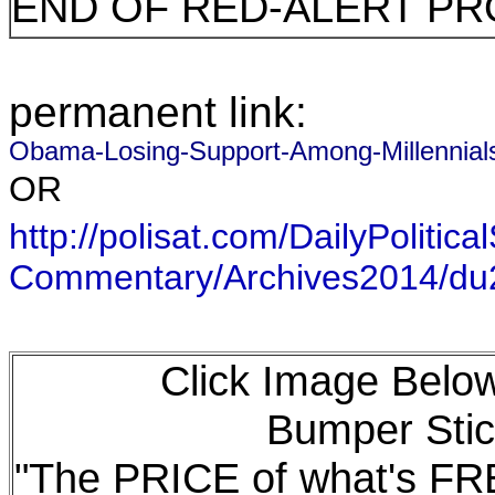
END OF RED-ALERT PR
permanent link:
Obama-Losing-Support-Among-Millenni
OR
http://polisat.com/DailyPolitical
Commentary/Archives2014/d
Click Image Below
Bumper Stic
"The PRICE of what's F