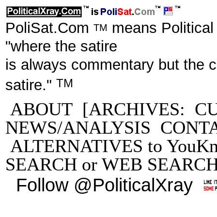
PoliSat.Com
means Political
TM
"where the satire
is always commentary but the 
TM
satire."
ABOUT
[ARCHIVES:
C
NEWS/ANALYSIS
CONT
ALTERNATIVES to YouKn
SEARCH
or
WEB SEARC
Follow @PoliticalXray