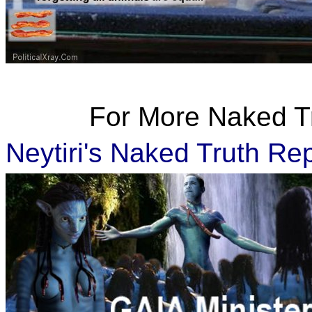
For More Naked Tru
Neytiri's Naked Truth Re