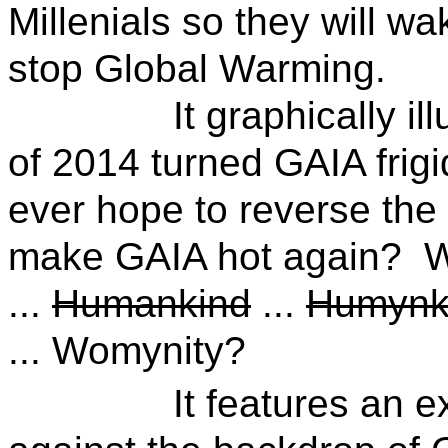
Millenials so they will wa
stop Global Warming.
It graphically illust
of 2014 turned GAIA frig
ever hope to reverse th
make GAIA hot again? W
...
Humankind
...
Humynk
... Womynity?
It features an exciti