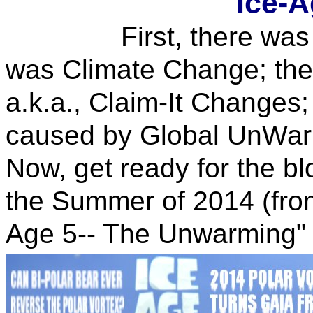
Ice-A
First, there was Glo
was Climate Change; the
a.k.a., Claim-It Changes
caused by Global UnWar
Now, get ready for the bl
the Summer of 2014 (from
Age 5-- The Unwarming" 