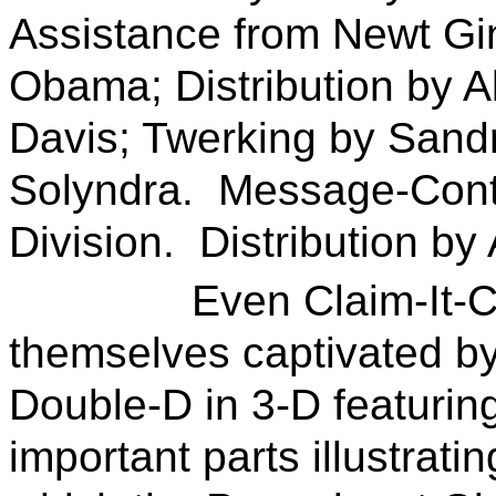
Assistance from Newt Gi
Obama; Distribution by A
Davis; Twerking by Sandr
Solyndra. Message-Cont
Division. Distribution by 
Even Claim-It-Chang
themselves captivated by 
Double-D in 3-D featuring
important parts illustrat