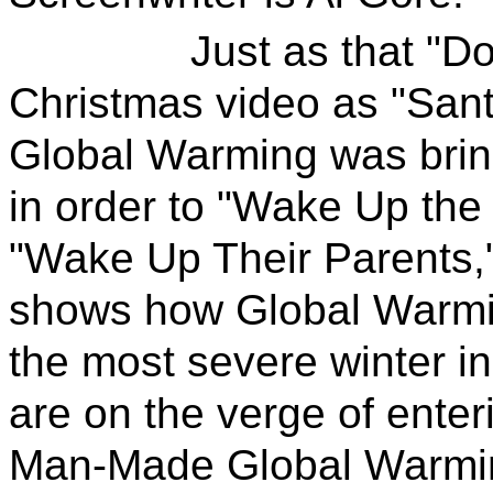
Just as that "Downt
Christmas video as "Sant
Global Warming was bring
in order to "Wake Up the 
"Wake Up Their Parents,
shows how Global Warmi
the most severe winter 
are on the verge of enter
Man-Made Global Warming