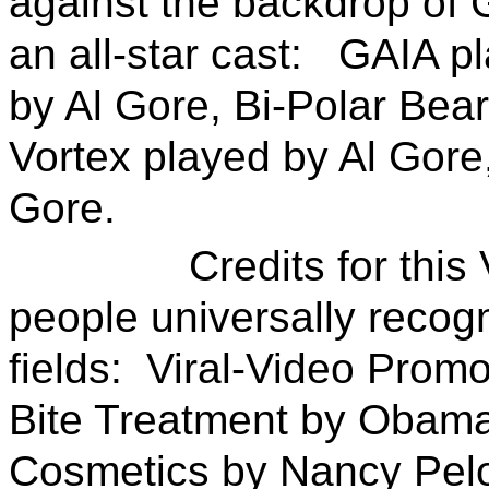
against the backdrop of 
an all-star cast: GAIA p
by Al Gore, Bi-Polar Bear
Vortex played by Al Gore,
Gore.
Credits for this Vi
people universally recogn
fields: Viral-Video Promot
Bite Treatment by Obama
Cosmetics by Nancy Pelo