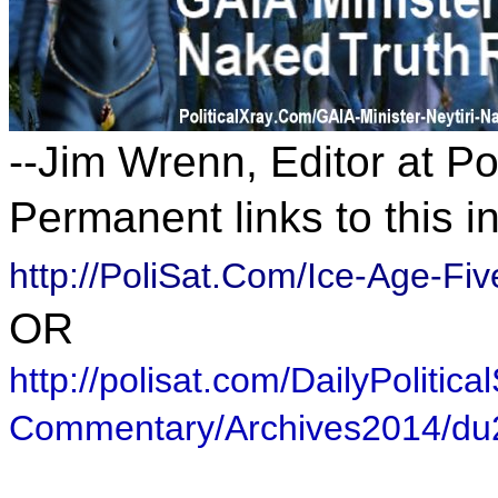
--Jim Wrenn, Editor at P
Permanent links to this i
http://PoliSat.Com/Ice-Age-F
OR
http://polisat.com/DailyPolitical
Commentary/Archives2014/d