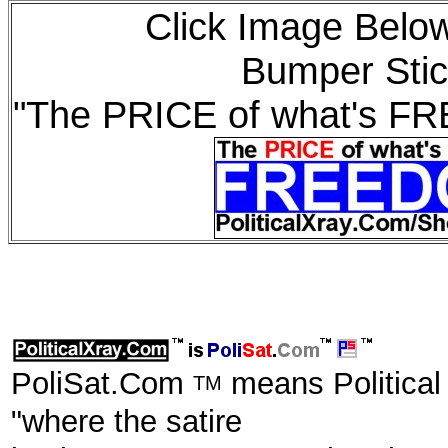
Click Image Below
Bumper Stic
"The PRICE of what's F
PoliSat.Com
means Political
TM
"where the satire