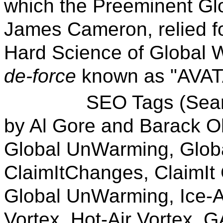
which the Preeminent Glo
James Cameron, relied fo
Hard Science of Global W
de-force
known as "AVAT
SEO Tags (Search En
by Al Gore and Barack 
Global UnWarming, Globa
ClaimItChanges, ClaimIt
Global UnWarming, Ice-
Vortex, Hot-Air Vortex, G