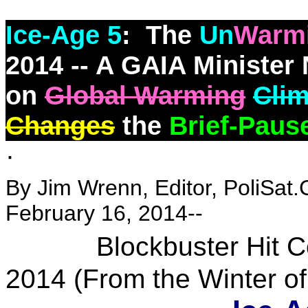
Ice-Age 5
: The
Un
Warm
2014 -- A GAIA Minister 
on
Global Warming
Cli
Changes
the
Brief-Paus
·
By Jim Wrenn, Editor, PoliSat.
February 16, 2014--
Blockbuster Hit Comi
2014 (From the Winter o