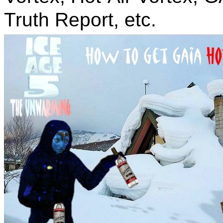
Truth Report, etc.