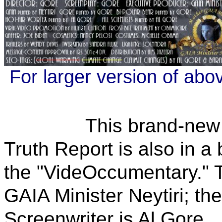
For larger version of abo
This brand-new GAIA
Truth Report is also in 
the "VideOccumentary." 
GAIA Minister Neytiri; the
Screenwriter is Al Gore.