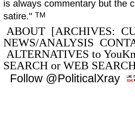
is always commentary but the 
TM
satire."
ABOUT
[ARCHIVES:
C
NEWS/ANALYSIS
CONT
ALTERNATIVES to YouKn
SEARCH
or
WEB SEARC
Follow @PoliticalXray