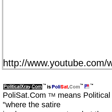
http://www.youtube.com
PoliSat.Com
means Political
TM
"where the satire