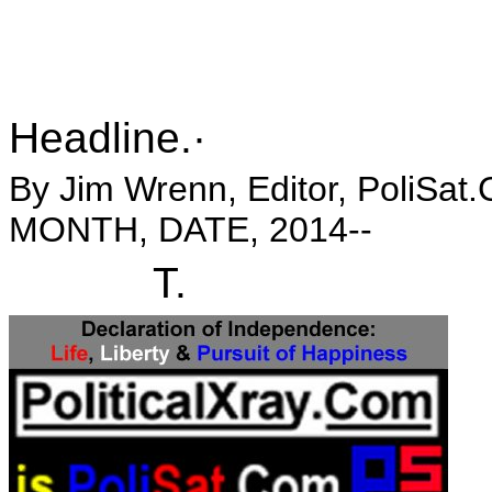
Headline.·
By Jim Wrenn, Editor, PoliSat.
MONTH, DATE, 2014--
T.