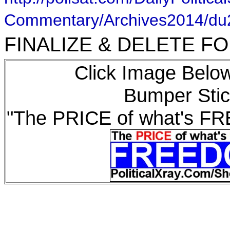
Commentary/Archives2014/d
FINALIZE & DELETE 
Click Image Below
Bumper Stic
"The PRICE of what's F