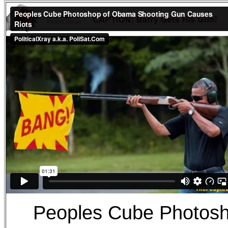
Peoples Cube Photos