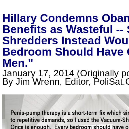
Hillary Condemns Oba
Benefits as Wasteful --
Shredders Instead Wou
Bedroom Should Have O
Men."
January 17, 2014 (Originally 
By Jim Wrenn, Editor, PoliSat