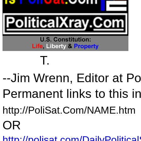
T.
--Jim Wrenn, Editor at P
Permanent links to this i
http://PoliSat.Com/NAME.htm
OR
http://polisat.com/DailyPolitical