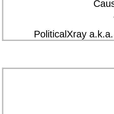
Caus
PoliticalXray a.k.