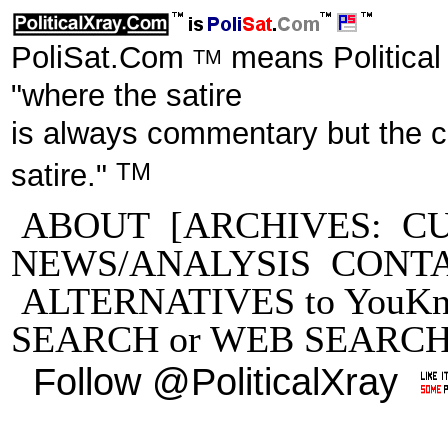
PoliSat.Com
means Political
TM
"where the satire
is always commentary but the 
TM
satire."
ABOUT
[ARCHIVES:
C
NEWS/ANALYSIS
CONT
ALTERNATIVES to YouKn
SEARCH
or
WEB SEARC
Follow @PoliticalXray