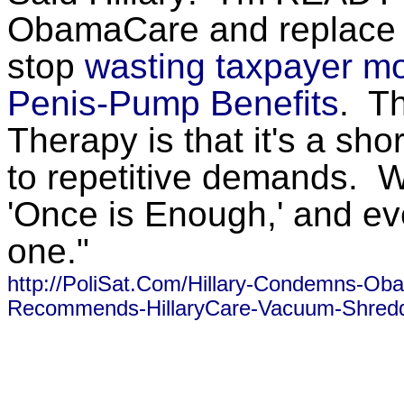
ObamaCare and replace it
stop
wasting taxpayer 
Penis-Pump Benefits
. T
Therapy is that it's a sho
to repetitive demands. 
'Once is Enough,' and e
one."
http://PoliSat.Com/Hillary-Condemns-Ob
Recommends-HillaryCare-Vacuum-Shredd