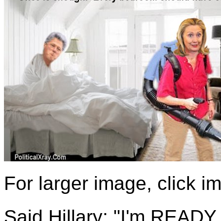
For larger image, click 
Said Hillary: "I'm READY f