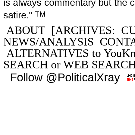
is always commentary but the 
TM
satire."
ABOUT
[ARCHIVES:
C
NEWS/ANALYSIS
CONT
ALTERNATIVES to YouKn
SEARCH
or
WEB SEARC
Follow @PoliticalXray