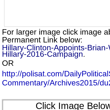
For larger image click image a
Permanent Link below:
Hillary-Clinton-Appoints-Brian-
Hillary-2016-Campaign
.
OR
http://polisat.com/DailyPolitical
Commentary/Archives2015/d
Click Image Below