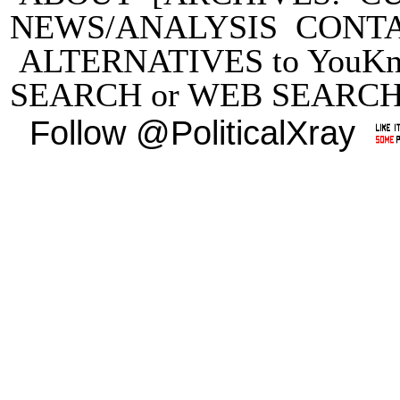
NEWS/ANALYSIS
CONT
ALTERNATIVES to YouKn
SEARCH
or
WEB SEARC
Follow @PoliticalXray