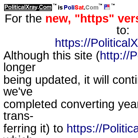
For the
new, "https" vers
to:
https://Politica
Although this site (
http://
longer
being updated, it will cont
we've
completed converting year
trans-
ferring it) to
https://Politi