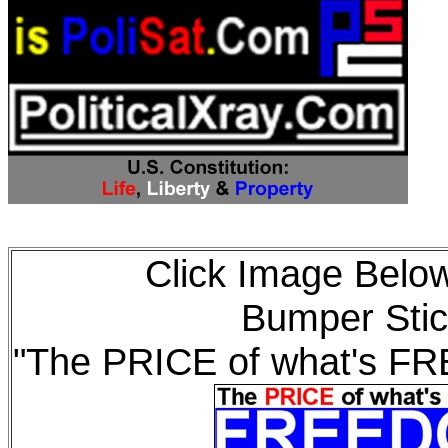
Click Image Below
Bumper Stic
"The PRICE of what's F