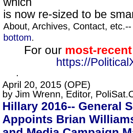
which
is now re-sized to be smar
About, Archives, Contact, etc.-
bottom
.
For our
most-recent
https://Politic
·
April 20, 2015 (
OPE
)
by Jim Wrenn, Editor, PoliSat.
Hillary 2016-- General S
Appoints Brian Williams
and Media Campaign Ma