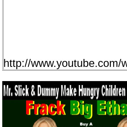
http://www.youtube.co