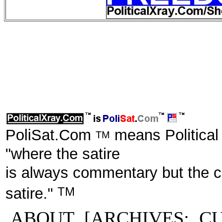
PoliSat.Com
means Political
TM
"where the satire
is always commentary but the 
TM
satire."
ABOUT
[ARCHIVES:
C