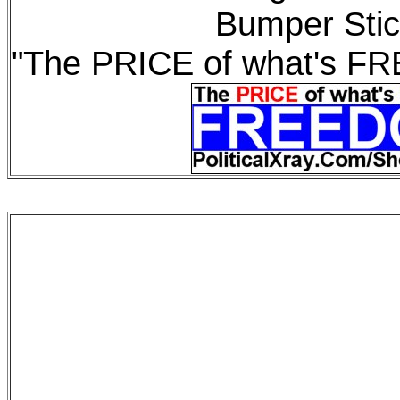
Bumper Stic
"The PRICE of what's F