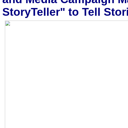
StoryTeller" to Tell Stor