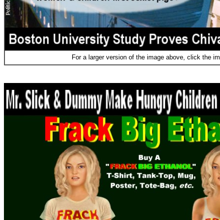
For a larger version of the image above, click the i