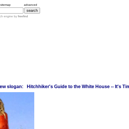
sitemap
advanced
ch engine by
freefind
ew slogan: Hitchhiker's Guide to the White House -- It's Tim