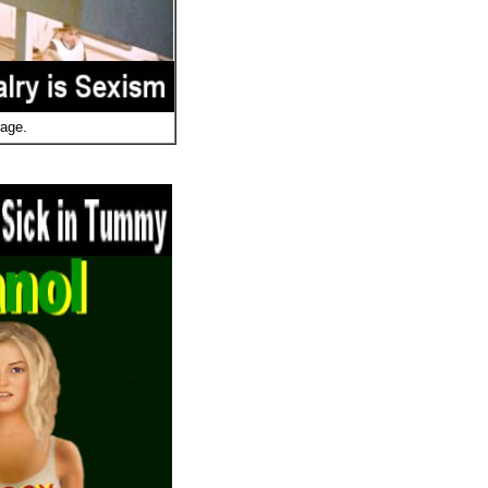
mage.