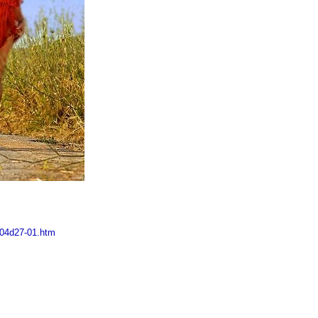
m04d27-01.htm