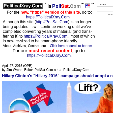
index
For the
new, "https" version of this site
, go to:
sear
https://PoliticalXray.Com
.
Although this site (
http://PoliSat.Com
) is no longer
being updated, it will continue working until we've
completed converting years of material (and trans-
ferring it) to
https://PoliticalXray.Com
., most of which
is now re-sized to be smart-phone friendly.
About, Archives, Contact, etc.--
Click here or scroll to bottom
.
For our
most-recent content
, go to:
https://PoliticalXray.Com
.
·
April 27, 2015 (
OPE
)
by Jim Wrenn, Editor, PoliSat.Com a.k.a. PoliticalXray.Com
Hillary Clinton's "Hillary 2016" campaign should adopt a n