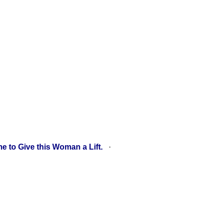
e to Give this Woman a Lift.
·