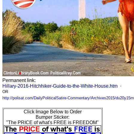
Permanent link:
Hillary-2016-Hitchhiker-Guide-to-the-White-House.htm
·
OR
http://polisat.com/DailyPoliticalSatire-Commentary/Archives2015/du20y15
Click Image Below to Order
Bumper Sticker:
"The PRICE of what's FREE is FREEDOM"