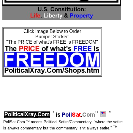
Click Image Below to Order
Bumper Sticker:
"The PRICE of what's FREE is FREEDOM"
TM
PoliSat.Com
means Political Satire/Commentary, "where the satire
TM
is always commentary but the commentary isn't always satire."