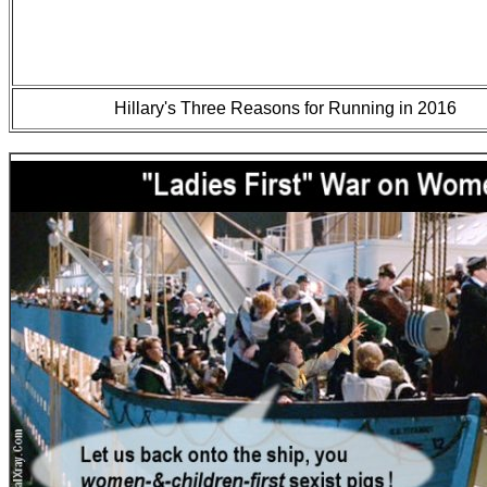
Hillary's Three Reasons for Running in 2016