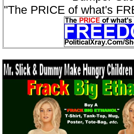
"The PRICE of what's F