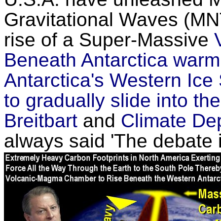
Gravitational Waves (M
rise of a Super-Massive
Beneath Antarctica warmi
Antarctica's Western Ice
to gradually slide into t
Breitbart
and
Climate De
always said 'The debate i