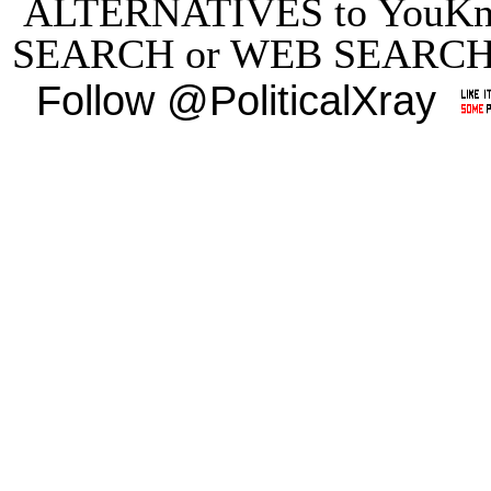
ALTERNATIVES to YouKn
SEARCH
or
WEB SEARC
Follow @PoliticalXray