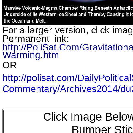
For a larger version, click ima
Permanent link:
http://PoliSat.Com/Gravitatio
Warming.htm
OR
http://polisat.com/DailyPolitical
Commentary/Archives2014/d
Click Image Below
Bumper Stic