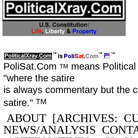
PoliSat.Com
means Political
TM
"where the satire
is always commentary but the 
TM
satire."
ABOUT
[ARCHIVES:
C
NEWS/ANALYSIS
CONT