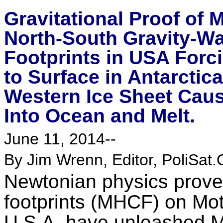
Gravitational Proof of
North-South Gravity-W
Footprints in USA Forc
to Surface in Antarctic
Western Ice Sheet Causi
Into Ocean and Melt.
June 11, 2014--
By Jim Wrenn, Editor, PoliSat.
Newtonian physics prove
footprints (MHCF) on Mot
U.S.A. have unleashed M