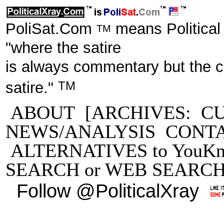
PoliSat.Com
means Political
TM
"where the satire
is always commentary but the 
TM
satire."
ABOUT
[ARCHIVES:
C
NEWS/ANALYSIS
CONT
ALTERNATIVES to YouKn
SEARCH
or
WEB SEARC
Follow @PoliticalXray